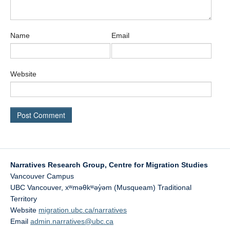
Name
Email
Website
Narratives Research Group, Centre for Migration Studies
Vancouver Campus
UBC Vancouver
,
xʷməθkʷəy̓əm (Musqueam) Traditional
Territory
Website
migration.ubc.ca/narratives
Email
admin.narratives@ubc.ca