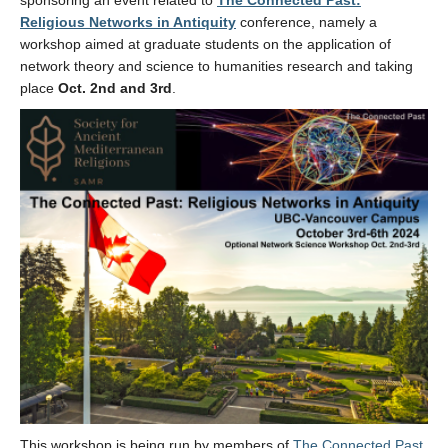
sponsoring an event related to
The Connected Past:
Religious Networks in Antiquity
conference, namely a
workshop aimed at graduate students on the application of
network theory and science to humanities research and taking
place
Oct. 2nd and 3rd
.
This workshop is being run by members of
The Connected Past
,