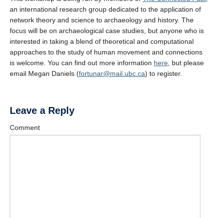
an international research group dedicated to the application of
network theory and science to archaeology and history. The
focus will be on archaeological case studies, but anyone who is
interested in taking a blend of theoretical and computational
approaches to the study of human movement and connections
is welcome. You can find out more information
here
, but please
email Megan Daniels (
fortunar@mail.ubc.ca
) to register.
Leave a Reply
Comment