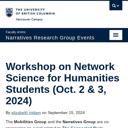
Vancouver campus
Faculty of Arts
Narratives Research Group Events
Narratives Research Group Info
Upcoming Events
Workshop on Network
Indigenous Storytelling and Narratives of Decolonization
Science for Humanities
Past Events
Students (Oct. 2 & 3,
News
2024)
By
elizabeth nijdam
on September 15, 2024
The
Mobilities Group
and the
Narratives Group
are co-